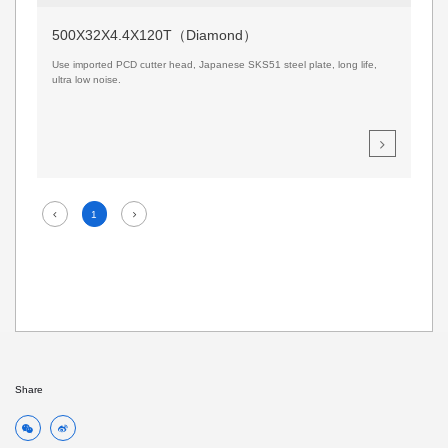
500X32X4.4X120T（Diamond）
Use imported PCD cutter head, Japanese SKS51 steel plate, long life,
ultra low noise.
1
Share