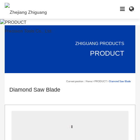
ZHIGUANG PRODUCTS
PRODUCT
Current position：
Home
PRODUCT
Diamond Saw Blade
Diamond Saw Blade