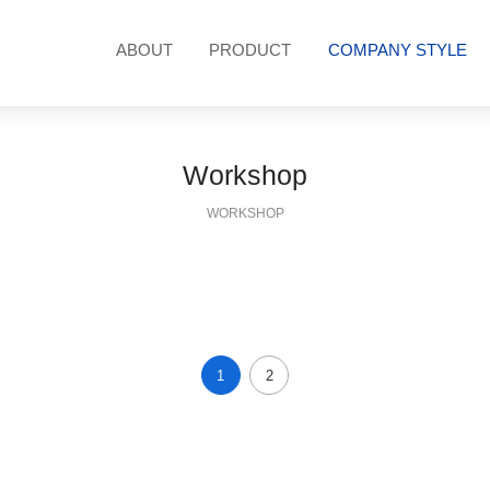
ABOUT
PRODUCT
COMPANY STYLE
hop
Customer Case
R & D patent
Compan
Workshop
WORKSHOP
1
2