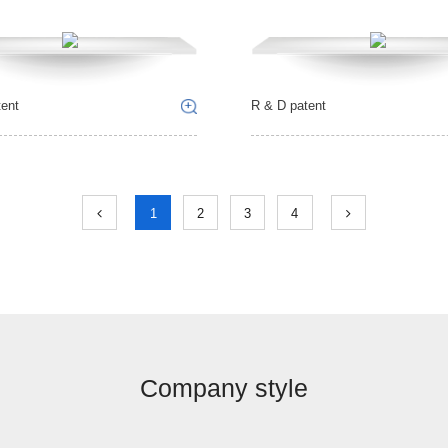
ent
R & D patent
1
2
3
4
Company style