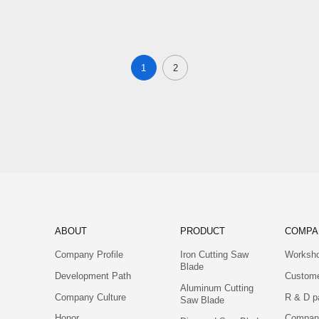
1
2
ABOUT
PRODUCT
COMPA
Company Profile
Iron Cutting Saw
Worksh
Blade
Development Path
Custom
Aluminum Cutting
Company Culture
R & D p
Saw Blade
Honor
Company