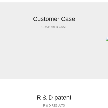
Customer Case
CUSTOMER CASE
R & D patent
R & D RESULTS