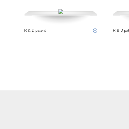
R & D patent
R & D pat