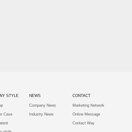
NY STYLE
NEWS
CONTACT
op
Company News
Marketing Network
er Case
Industry News
Online Message
atent
Contact Way
 style