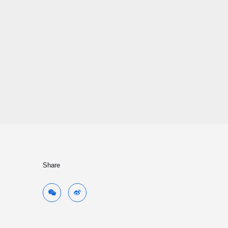
Share