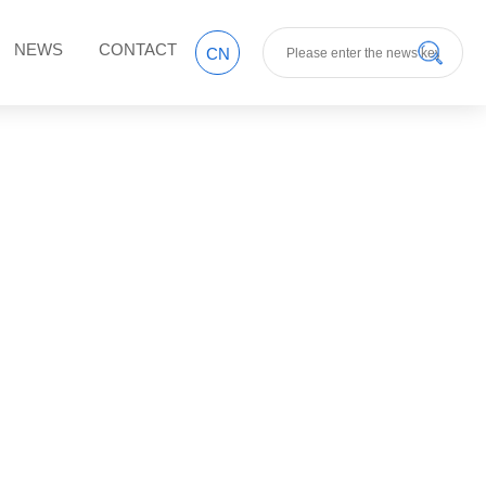
NEWS
CONTACT
CN
y style